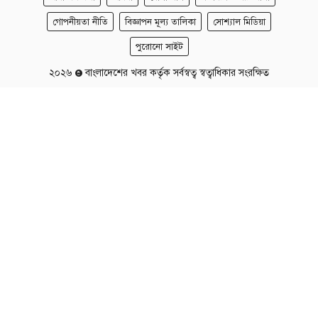
গোপনীয়তা নীতি
বিজ্ঞাপন মূল্য তালিকা
সোশ্যাল মিডিয়া
পুরোনো সাইট
২০২৬
বাংলাদেশের খবর কর্তৃক সর্বস্বত্ব স্বত্বাধিকার সংরক্ষিত