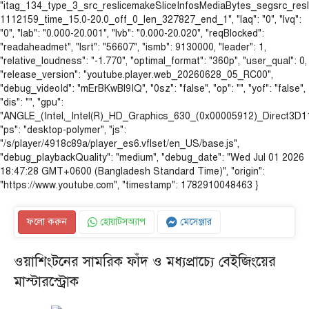
"itag_134_type_3_src_reslicemakeSliceInfosMediaBytes_segsrc_re
1112159_time_15.0-20.0_off_0_len_327827_end_1", "laq": "0", "lvq":
"0", "lab": "0.000-20.001", "lvb": "0.000-20.020", "reqBlocked":
"readaheadmet", "lsrt": "56607", "ismb": 9130000, "leader": 1,
"relative_loudness": "-1.770", "optimal_format": "360p", "user_qual": 0,
"release_version": "youtube.player.web_20260628_05_RC00",
"debug_videoId": "mErBKwBl9IQ", "0sz": "false", "op": "", "yof": "false",
"dis": "", "gpu":
"ANGLE_(Intel,_Intel(R)_HD_Graphics_630_(0x00005912)_Direct3D
"ps": "desktop-polymer", "js":
"/s/player/4918c89a/player_es6.vflset/en_US/base.js",
"debug_playbackQuality": "medium", "debug_date": "Wed Jul 01 2026
18:47:28 GMT+0600 (Bangladesh Standard Time)", "origin":
"https://www.youtube.com", "timestamp": 1782910048463 }
ফলো করুন
হোয়াটসঅ্যাপ
মেসেঞ্জার
ওয়াশিংটনের সামরিক ফাঁদ ও মধ্যপ্রাচ্যে বেইজিংয়ের
মাস্টারস্ট্রোক