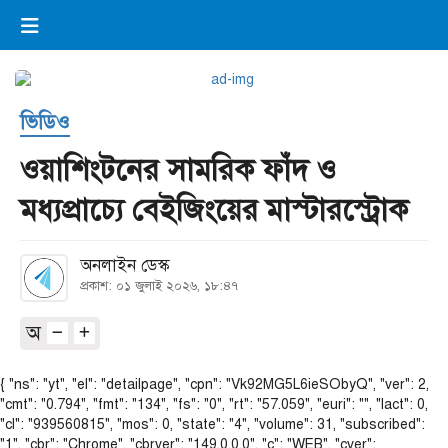
×
ভিডিও
ই-পেপার
লগইন
ভিডিও
প্রচ্ছদ
সর্বশেষ
ওয়াশিংটনের সামরিক ফাঁদ ও
সব বিভাগ
আর্কাইভ
মধ্যপ্রাচ্যে বেইজিংয়ের মাস্টারস্ট্রোক
কনভার্টার
অনলাইন ডেস্ক
প্রকাশ: ০১ জুলাই ২০২৬, ১৮:৪৭
অ
{ "ns": "yt", "el": "detailpage", "cpn": "Vk92MG5L6ieSObyQ", "ver": 2,
"cmt": "0.794", "fmt": "134", "fs": "0", "rt": "57.059", "euri": "", "lact": 0,
"cl": "939560815", "mos": 0, "state": "4", "volume": 31, "subscribed":
"1", "cbr": "Chrome", "cbrver": "149.0.0.0", "c": "WEB", "cver":