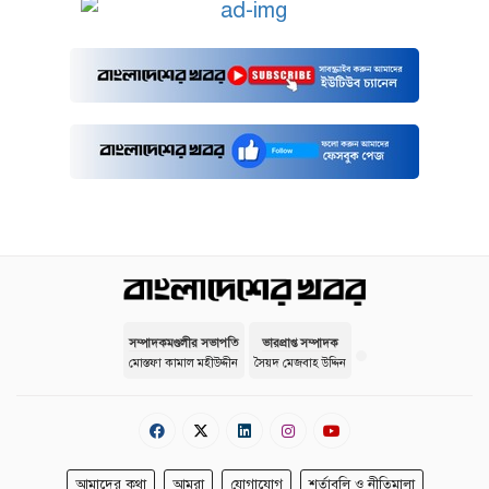
সম্পাদকমণ্ডলীর সভাপতি
ভারপ্রাপ্ত সম্পাদক
মোস্তফা কামাল মহীউদ্দীন
সৈয়দ মেজবাহ উদ্দিন
আমাদের কথা
আমরা
যোগাযোগ
শর্তাবলি ও নীতিমালা