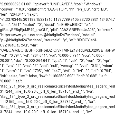
"2.20260626.01.00", "cplayer": "UNIPLAYER", "cos": "Windows",
"cosver": "10.0", "cplatform": "DESKTOP", "hl": "en_US", "cr": "BD",
"len": "264.641", "fexp":
"v1,23703445,301199,15321210,11737789,9105,22730,2821,124674,77
"afmt": "251", "muted": "0", "docid": "mErBKwBl9IQ", "ei": "-
gtFauyBE8qEjuMP49_uwQU", "plid": "AAZVjBIFErbUeA06", "referrer":
"https://www.youtube.com/@bkdigital247/videos", "sdetail":
"p:/@bkdigital247/videos", "sourceid": "y", "of": "8XRCYIaNi-
U9Z18aQa3toQ", "vm":
"CAEQARgEOjJBSHFpSlRJeDZIQjVkTVlNa21yRlduVjdLX29SaTJa
"vct": "0.794", "vd": "264.641", "vpl": "0.000-0.794", "vbu": "0.000-
20.001", "vbs": "0.000-264.641", "vpa": "1", "vsk": "0", "ven": "0", "vpr":
"1", "vrs": "4", "vns": "2", "vec": "null", "vemsg": "", "vvol": "0.31", "vdom":
"1", "vsrc": "1", "vw": "795", "vh": "447", "dvf": 0, "tvf": 29, "lct": "0.794",
"lsk": false, "lmf": false, "lbw": "11803582.698", "lhd": "0.638", "lst":
"0.000", "laa":
"itag_251_type_3_src_reslicemakeSliceInfosMediaBytes_segsrc_re
317244_time_10.0-20.0_off_0_len_157104_end_1", "lva":
"itag_134_type_3_src_reslicemakeSliceInfosMediaBytes_segsrc_re
1112159_time_15.0-20.0_off_0_len_327827_end_1", "lar":
"itag_251_type_3_src_reslicemakeSliceInfosMediaBytes_segsrc_re
317244_time_10.0-20.0_off_0_len_157104_end_1", "lvr":